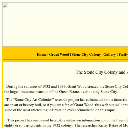
Home
|
Grant Wood
|
Stone City Colony
|
Gallery
|
Festiv
The Stone City Colony and 
During the summers of 1932 and 1933, Grant Wood created the Stone City Col
the large, limestone mansion of the Green Estate, overlooking Stone City.
The “Stone City Art Colonies” research project has culminated into a fantastic 
are an art or history buff, or if you are a fan of Grant Wood, this web site will p
some of the most interesting information ever accumulated on this topic.
This project has uncovered heretofore unknown information about the lives of n
eighty or so participants in the 1932 colony. The researcher, Kristy Raine of 