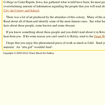
College in Cedar Rapids, Iowa, has gathered what would have been, for most pe
overwhelming amount of information regarding the people that you will read ab
City Art Colony and School
.
There was a lot of art produced by the attendees of this colony. Many of the art
Read about all of them and identify some of the more famous ones. See what Is
facts about these people, some known and some obscure.
If you know something about these people and you didn’t read about it in Kris
hear from you. If for some reason you can’t send it to Kristy, send to the
Grant W
I hope that you enjoy this phenomenal piece of work as much as I did. Send yo
material. An “atta girl” wouldn’t hurt!
Copyright © 2005-2012
Grant Wood Art Gallery